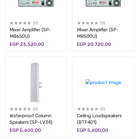
(0)
(0)
Mixer Amplifier (SP-
Mixer Amplifier (SP-
MB650U)
MB500U)
EGP 23,520.00
EGP 20,720.00
(0)
(0)
Waterproof Column
Ceiling Loudspeakers
Speakers (SP-LV34)
(BTF401)
EGP 5,600.00
EGP 5,600.00