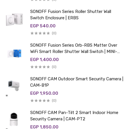
SONOFF Fusion Series Roller Shutter Wall
Switch Enclosure | ERBS
EGP 540.00
(0)
SONOFF Fusion Series Orb-RBS Matter Over
WiFi Smart Roller Shutter Wall Switch | MINI-
RBS-E
EGP 1,400.00
(0)
SONOFF CAM Outdoor Smart Security Camera |
CAM-B1P
EGP 1,950.00
(0)
SONOFF CAM Pan-Tilt 2 Smart Indoor Home
Security Camera | CAM-PT2
EGP 1,850.00