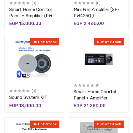
(0)
(0)
Smart Home Conrtol
Mini Wall Amplifier (SP-
Panel + Amplifier (PW-
PW425Q )
530)
EGP 15,000.00
EGP 2,465.00
Out of Stock
Out of Stock
(0)
(0)
Smart Home Conrtol
Sound System KIT
Panel + Amplifier
EGP 18,000.00
EGP 21,280.00
Out of Stock
Out of Stock