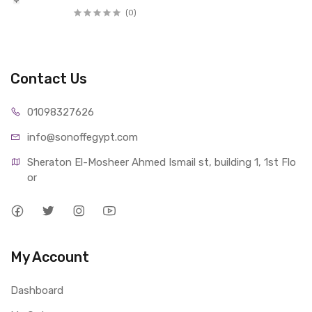
(0)
Contact Us
01098327626
info@sonoffegypt.com
Sheraton El-Mosheer Ahmed Ismail st, building 1, 1st Flo
or
My Account
Dashboard