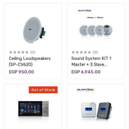
(0)
(0)
Ceiling Loudspeakers
Sound System KIT 1
(SP-CV620)
Master + 3 Slave
(BT624)
EGP 950.00
EGP 6,945.00
Out of Stock