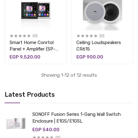
(0)
(0)
Smart Home Conrtol
Ceiling Loudspeakers
Panel + Amplifier (SP-
CR615
PW430)
EGP 9,520.00
EGP 900.00
Showing 1-12 of 12 results
Latest Products
SONOFF Fusion Series 1-Gang Wall Switch
Enclosure | E1GS/E1GSL
EGP 540.00
(0)