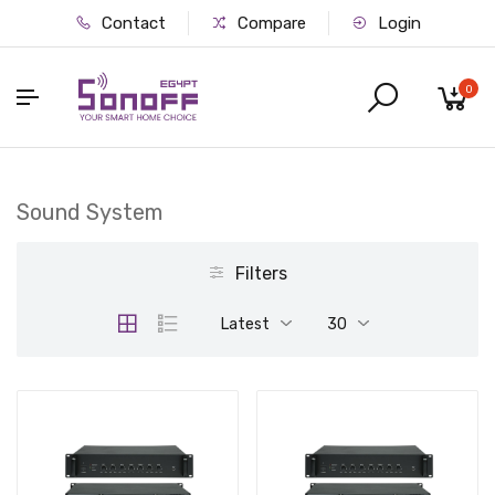
Contact
Compare
Login
0
Sound System
Filters
Latest
30