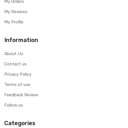
My Orders
My Reviews
My Profile
Information
About Us
Contact us
Privacy Policy
Terms of use
Feedback Review
Follow us
Categories