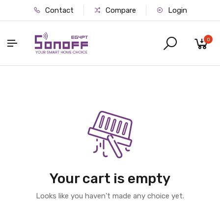
Contact
Compare
Login
0
Your cart is empty
Looks like you haven't made any choice yet.