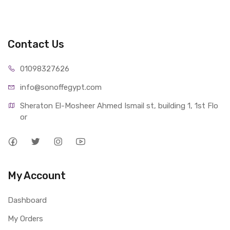
Contact Us
01098327626
info@sonoffegypt.com
Sheraton El-Mosheer Ahmed Ismail st, building 1, 1st Flo
or
My Account
Dashboard
My Orders