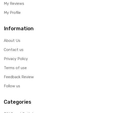
My Reviews
My Profile
Information
About Us
Contact us
Privacy Policy
Terms of use
Feedback Review
Follow us
Categories